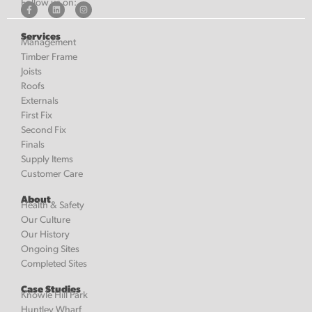
Follow us on:
Services
Management
Timber Frame
Joists
Roofs
Externals
First Fix
Second Fix
Finals
Supply Items
Customer Care
About
Health & Safety
Our Culture
Our History
Ongoing Sites
Completed Sites
Case Studies
Knowle Hill Park
Huntley Wharf