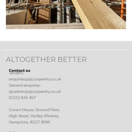
ALTOGETHER BETTER
Contact us
Tenders:
enquiries@ajccarpentry.co.uk
General enquiries:
ajcadmin@ajccarpentry.co.uk
01252 845 467
Crown House, Ground Floor,
High Street, Hartley Wintney,
Hampshire, RG27 8NW