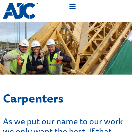
Carpenters
As we put our name to our work
we only want the best. If that