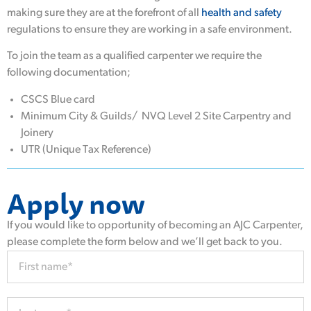
making sure they are at the forefront of all
health and safety
regulations to ensure they are working in a safe environment.
To join the team as a qualified carpenter we require the
following documentation;
CSCS Blue card
Minimum City & Guilds/ NVQ Level 2 Site Carpentry and
Joinery
UTR (Unique Tax Reference)
Apply now
If you would like to opportunity of becoming an AJC Carpenter,
please complete the form below and we’ll get back to you.