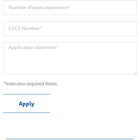
*Indicates required fields.
Apply