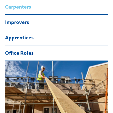
Carpenters
Improvers
Apprentices
Office Roles