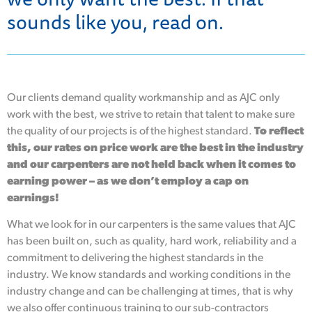
sounds like you, read on.
Our clients demand quality workmanship and as AJC only
work with the best, we strive to retain that talent to make sure
the quality of our projects is of the highest standard.
To reflect
this, our rates on price work are the best in the industry
and our carpenters are not held back when it comes to
earning power – as we don’t employ a cap on
earnings!
What we look for in our carpenters is the same values that AJC
has been built on, such as quality, hard work, reliability and a
commitment to delivering the highest standards in the
industry. We know standards and working conditions in the
industry change and can be challenging at times, that is why
we also offer continuous training to our sub-contractors