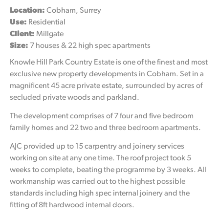
Location:
Cobham, Surrey
Use:
Residential
Client:
Millgate
Size:
7 houses & 22 high spec apartments
Knowle Hill Park Country Estate is one of the finest and most
exclusive new property developments in Cobham. Set in a
magnificent 45 acre private estate, surrounded by acres of
secluded private woods and parkland.
The development comprises of 7 four and five bedroom
family homes and 22 two and three bedroom apartments.
AJC provided up to 15 carpentry and joinery services
working on site at any one time. The roof project took 5
weeks to complete, beating the programme by 3 weeks. All
workmanship was carried out to the highest possible
standards including high spec internal joinery and the
fitting of 8ft hardwood internal doors.