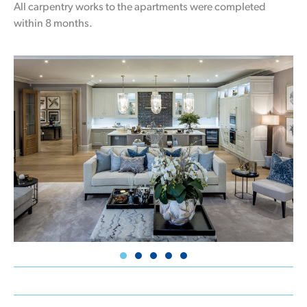
All carpentry works to the apartments were completed
within 8 months.