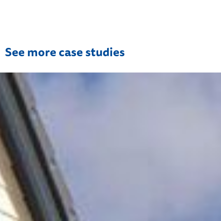
See more case studies