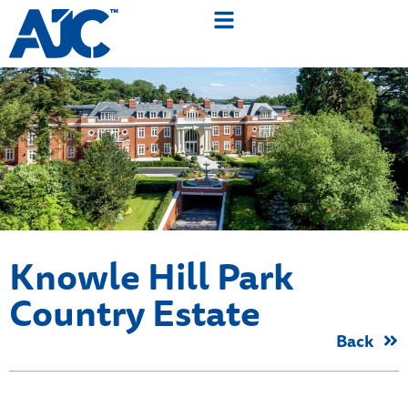
Knowle Hill Park
Country Estate
Back