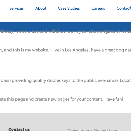
Services
About
Case Studies
Careers
Contact
 will stay in one place and will show up in your site navigation (in
, and this is my website. I live in Los Angeles, have a great dog na
een providing quality doohickeys to the public ever since. Loca
.
ete this page and create new pages for your content. Have fun!
Contact us
Crown House, Ground Floor,