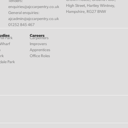
Tenders:
High Street, Hartley Wintney,
enquiries@ajccarpentry.co.uk
Hampshire, RG27 8NW
General enquiries:
ajcadmin@ajccarpentry.co.uk
01252 845 467
udies
Careers
ill Park
Carpenters
 Wharf
Improvers
a
Apprentices
ark
Office Roles
dale Park